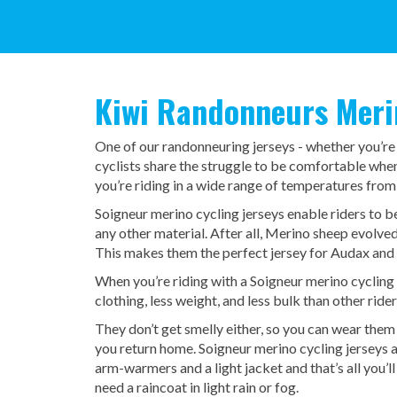
Kiwi Randonneurs Merin
One of our randonneuring jerseys - whether you’re
cyclists share the struggle to be comfortable whe
you’re riding in a wide range of temperatures from
Soigneur merino cycling jerseys enable riders to 
any other material. After all, Merino sheep evolve
This makes them the perfect jersey for Audax and
When you’re riding with a Soigneur merino cycling 
clothing, less weight, and less bulk than other rider
They don’t get smelly either, so you can wear them 
you return home. Soigneur merino cycling jerseys 
arm-warmers and a light jacket and that’s all you’l
need a raincoat in light rain or fog.