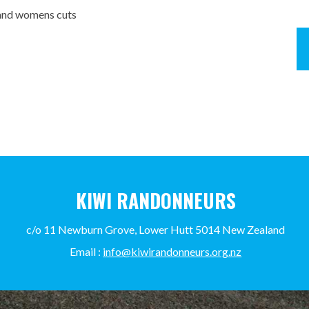
x and womens cuts
KIWI RANDONNEURS
c/o 11 Newburn Grove, Lower Hutt 5014 New Zealand
Email :
info@kiwirandonneurs.org.nz