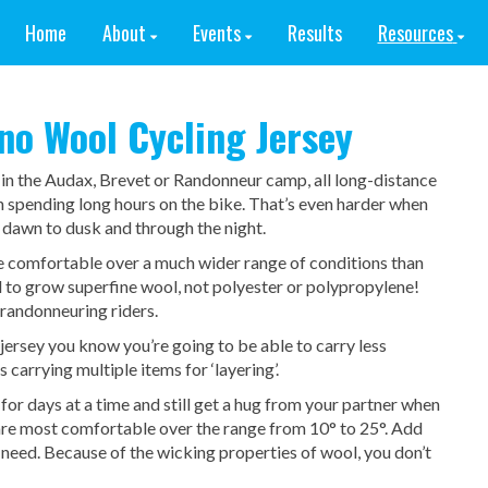
Home
About
Events
Results
Resources
o Wool Cycling Jersey
 in the Audax, Brevet or Randonneur camp, all long-distance
n spending long hours on the bike. That’s even harder when
 dawn to dusk and through the night.
be comfortable over a much wider range of conditions than
d to grow superfine wool, not polyester or polypropylene!
 randonneuring riders.
jersey you know you’re going to be able to carry less
s carrying multiple items for ‘layering’.
for days at a time and still get a hug from your partner when
are most comfortable over the range from 10° to 25°. Add
l need. Because of the wicking properties of wool, you don’t