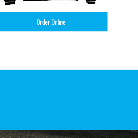
Order Online