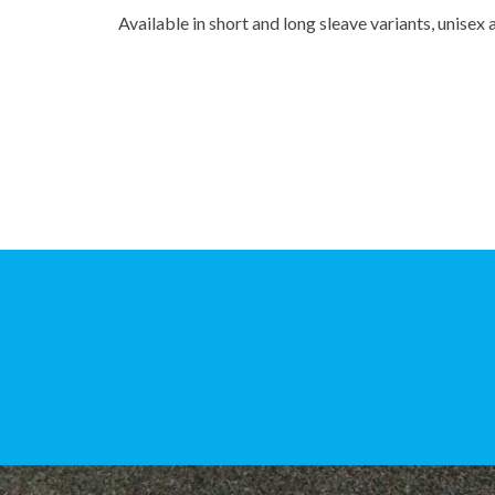
Available in short and long sleave variants, unise