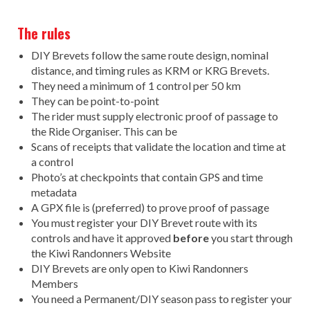
The rules
DIY Brevets follow the same route design, nominal
distance, and timing rules as KRM or KRG Brevets.
They need a minimum of 1 control per 50 km
They can be point-to-point
The rider must supply electronic proof of passage to
the Ride Organiser. This can be
Scans of receipts that validate the location and time at
a control
Photo’s at checkpoints that contain GPS and time
metadata
A GPX file is (preferred) to prove proof of passage
You must register your DIY Brevet route with its
controls and have it approved
before
you start through
the Kiwi Randonners Website
DIY Brevets are only open to Kiwi Randonners
Members
You need a Permanent/DIY season pass to register your