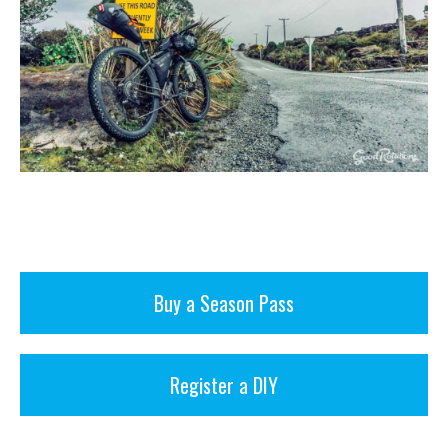
Buy a Season Pass
Register a DIY