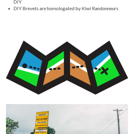
DIY
DIY Brevets are homologated by Kiwi Randonneurs