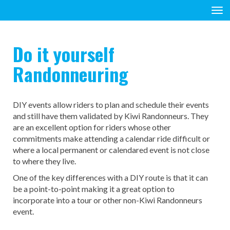
Toggle
Do it yourself
Randonneuring
DIY events allow riders to plan and schedule their events
and still have them validated by Kiwi Randonneurs. They
are an excellent option for riders whose other
commitments make attending a calendar ride difficult or
where a local permanent or calendared event is not close
to where they live.
One of the key differences with a DIY route is that it can
be a point-to-point making it a great option to
incorporate into a tour or other non-Kiwi Randonneurs
event.